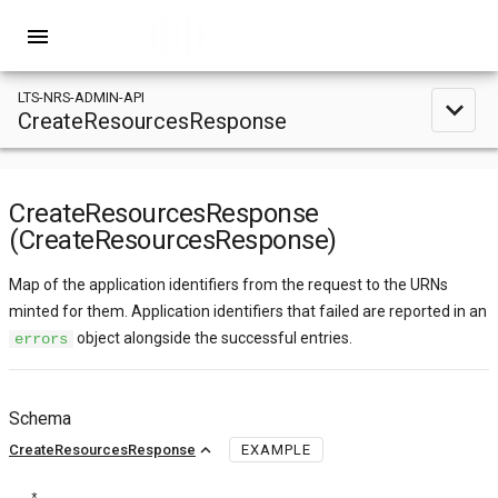
menu
LTS-NRS-ADMIN-API
expand_less
CreateResourcesResponse
CreateResourcesResponse
(CreateResourcesResponse)
Map of the application identifiers from the request to the URNs
minted for them. Application identifiers that failed are reported in an
object alongside the successful entries.
errors
Schema
expand_less
CreateResourcesResponse
EXAMPLE