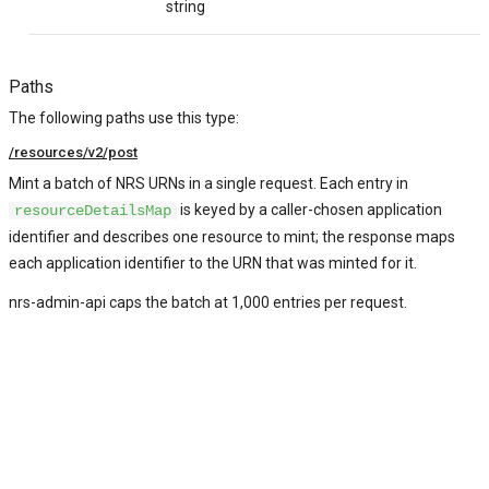
*
string
Paths
The following paths use this type:
/resources/v2/post
Mint a batch of NRS URNs in a single request. Each entry in
is keyed by a caller-chosen application
resourceDetailsMap
identifier and describes one resource to mint; the response maps
each application identifier to the URN that was minted for it.
nrs-admin-api caps the batch at 1,000 entries per request.