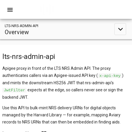
menu
LTS-NRS-ADMIN-API
expand_less
Overview
lts-nrs-admin-api
Apigee proxy in front of the LTS NRS Admin API. The proxy
authenticates callers via an Apigee-issued API key (
)
x-api-key
and mints the downstream HS256 JWT that nrs-admin-api's
expects at the edge, so callers never see or sign the
JwtFilter
backend JWT.
Use this API to bulk-mint NRS delivery URNs for digital objects
managed by the Harvard Library — for example, mapping Aviary
records to NRS URNs that can then be embedded in finding aids.