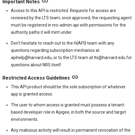
link
Important Notes
Access to this API is restricted. Requests for access are
reviewed by the LTS team; once approved, the requesting agent
must be registered in nrs-admin-api with permissions for the
authority paths it will mint under.
Don't hesitate to reach out to the H{API} team with any
questions regarding subscription mechanics at
apihelp@harvard.edu, or to the LTS team at lts@harvard.edu for
questions about NRS itself.
link
Restricted Access Guidelines
This API product should be the sole subscription of whatever
app is granted access.
The user to whom access is granted must possess a tenant-
based developer role in Apigee, in both the source and target
environments.
Any malicious activity will result in permanent revocation of the