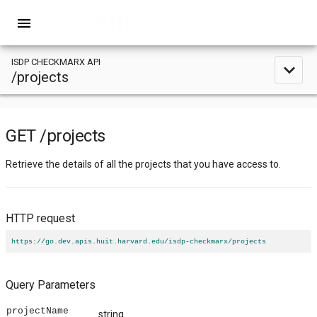
menu
ISDP CHECKMARX API
expand_less
/projects
GET
/projects
Retrieve the details of all the projects that you have access to.
HTTP request
https://go.dev.apis.huit.harvard.edu/isdp-checkmarx/projects
Query Parameters
projectName
string