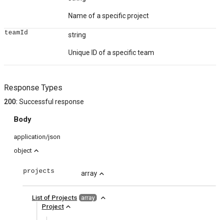
Name of a specific project
teamId
string
Unique ID of a specific team
Response Types
200
:
Successful response
Body
application/json
expand_less
object
projects
array
expand_less
expand_less
List of Projects
array
expand_less
Project