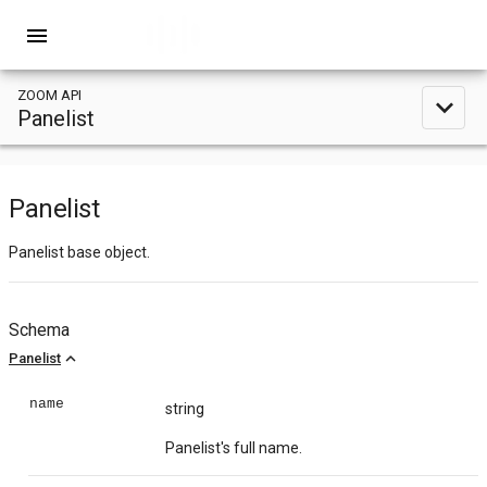
menu
ZOOM API
expand_less
Panelist
Panelist
Panelist base object.
Schema
expand_less
Panelist
name
string
Panelist's full name.