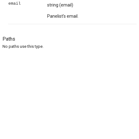
email
string
(email)
Panelist's email.
Paths
No paths use this type.